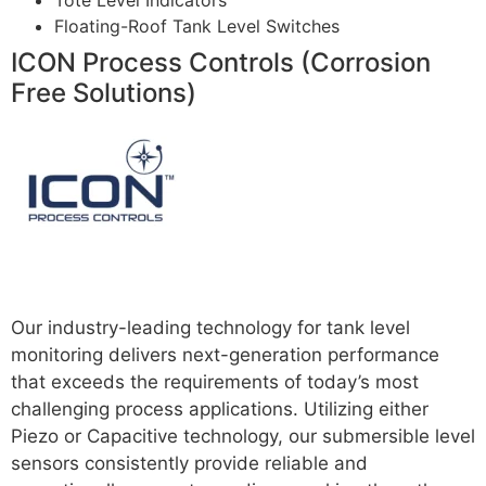
Tote Level Indicators
Floating-Roof Tank Level Switches
ICON Process Controls (Corrosion
Free Solutions)
Read more
Our industry-leading technology for tank level
monitoring delivers next-generation performance
that exceeds the requirements of today’s most
challenging process applications. Utilizing either
Piezo or Capacitive technology, our submersible level
sensors consistently provide reliable and