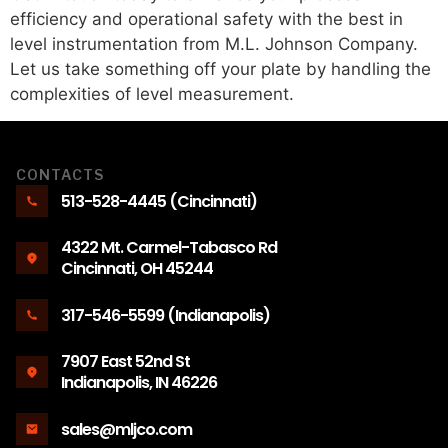
efficiency and operational safety with the best in
level instrumentation from M.L. Johnson Company.
Let us take something off your plate by handling the
complexities of level measurement.
CONTACTS
513-528-4445 (Cincinnati)
4322 Mt. Carmel-Tabasco Rd
Cincinnati, OH 45244
317-546-5599 (Indianapolis)
7907 East 52nd St
Indianapolis, IN 46226
sales@mljco.com