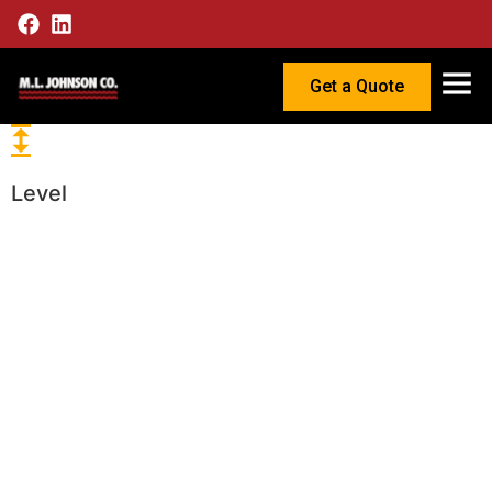
Get a Quote
Level
Reliable
Level
Instrumenta
for