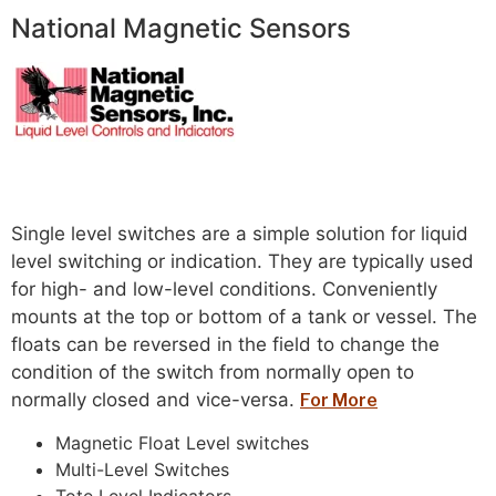
National Magnetic Sensors
Read more
Single level switches are a simple solution for liquid
level switching or indication. They are typically used
for high- and low-level conditions. Conveniently
mounts at the top or bottom of a tank or vessel. The
floats can be reversed in the field to change the
condition of the switch from normally open to
normally closed and vice-versa.
For More
Magnetic Float Level switches
Multi-Level Switches