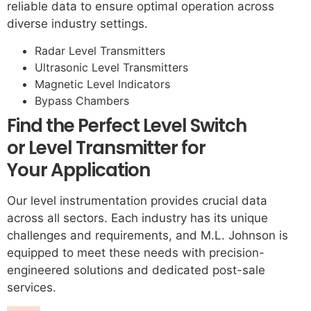
reliable data to ensure optimal operation across
diverse industry settings.
For More
Radar Level Transmitters
Ultrasonic Level Transmitters
Magnetic Level Indicators
Bypass Chambers
Find the Perfect Level Switch
or Level Transmitter for
Your Application
Our level instrumentation provides crucial data
across all sectors. Each industry has its unique
challenges and requirements, and M.L. Johnson is
equipped to meet these needs with precision-
engineered solutions and dedicated post-sale
services.