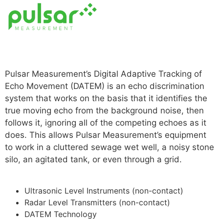
Read more
Pulsar Measurement’s Digital Adaptive Tracking of
Echo Movement (DATEM) is an echo discrimination
system that works on the basis that it identifies the
true moving echo from the background noise, then
follows it, ignoring all of the competing echoes as it
does. This allows Pulsar Measurement’s equipment
to work in a cluttered sewage wet well, a noisy stone
silo, an agitated tank, or even through a grid.
For
More
Ultrasonic Level Instruments (non-contact)
Radar Level Transmitters (non-contact)
DATEM Technology