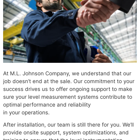
At M.L. Johnson Company, we understand that our
job doesn’t end at the sale. Our commitment to your
success drives us to offer ongoing support to make
sure your level measurement systems contribute to
optimal performance and reliability
in your operations.
After installation, our team is still there for you. We’ll
provide onsite support, system optimizations, and