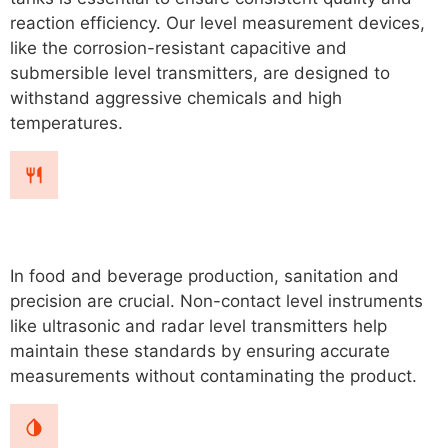
reaction efficiency. Our level measurement devices,
like the corrosion-resistant capacitive and
submersible level transmitters, are designed to
withstand aggressive chemicals and high
temperatures.
Food & Beverage
In food and beverage production, sanitation and
precision are crucial. Non-contact level instruments
like ultrasonic and radar level transmitters help
maintain these standards by ensuring accurate
measurements without contaminating the product.