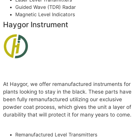
Guided Wave (TDR) Radar
Magnetic Level Indicators
Haygor Instrument
Read more
At Haygor, we offer remanufactured instruments for
plants looking to stay in the black. These parts have
been fully remanufactured utilizing our exclusive
powder coat process, which gives the unit a layer of
durability that will protect it for many years to come.
For More
Remanufactured Level Transmitters