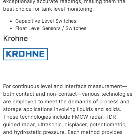
exceptionally accurate readings, making them the
best choice for tank level monitoring.
For More
Capacitive Level Switches
Float Level Sensors / Switches
Krohne
Read more
For continuous level and interface measurement—
both contact and non-contact—various technologies
are employed to meet the demands of process and
storage applications involving liquids and solids.
These technologies include FMCW radar, TDR
guided radar, ultrasonic, displacer, potentiometric,
and hydrostatic pressure. Each method provides