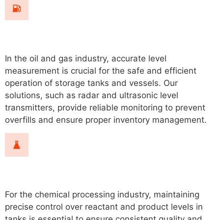
Oil & Gas
In the oil and gas industry, accurate level
measurement is crucial for the safe and efficient
operation of storage tanks and vessels. Our
solutions, such as radar and ultrasonic level
transmitters, provide reliable monitoring to prevent
overfills and ensure proper inventory management.
Chemical Processing
For the chemical processing industry, maintaining
precise control over reactant and product levels in
tanks is essential to ensure consistent quality and