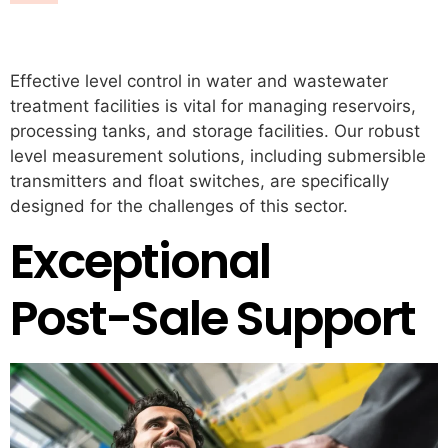
Water & Wastewater
Effective level control in water and wastewater
treatment facilities is vital for managing reservoirs,
processing tanks, and storage facilities. Our robust
level measurement solutions, including submersible
transmitters and float switches, are specifically
designed for the challenges of this sector.
Exceptional
Post-Sale Support