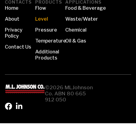
CONTACTS
PRODUCTS
APPLICATIONS
Home
Flow
Food & Beverage
About
Level
Waste/Water
Privacy
Pressure
Chemical
Policy
Temperature
Oil & Gas
Contact Us
Additional
Products
©2026 MLJohnson
Co. ABN 80 665
912 050