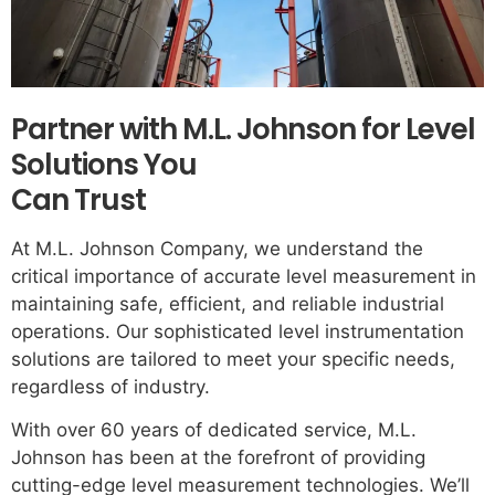
Partner with M.L. Johnson for Level
Solutions You
Can Trust
At M.L. Johnson Company, we understand the
critical importance of accurate level measurement in
maintaining safe, efficient, and reliable industrial
operations. Our sophisticated level instrumentation
solutions are tailored to meet your specific needs,
regardless of industry.
With over 60 years of dedicated service, M.L.
Johnson has been at the forefront of providing
cutting-edge level measurement technologies. We’ll