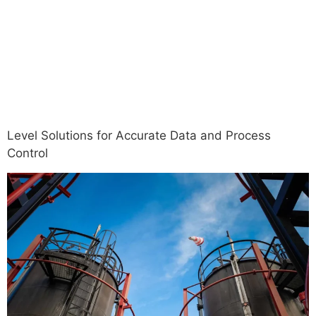
Operational
Efficiency
Level Solutions for Accurate Data and Process
Control