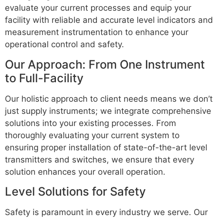
evaluate your current processes and equip your
facility with reliable and accurate level indicators and
measurement instrumentation to enhance your
operational control and safety.
Our Approach: From One Instrument
to Full-Facility
Our holistic approach to client needs means we don’t
just supply instruments; we integrate comprehensive
solutions into your existing processes. From
thoroughly evaluating your current system to
ensuring proper installation of state-of-the-art level
transmitters and switches, we ensure that every
solution enhances your overall operation.
Level Solutions for Safety
Safety is paramount in every industry we serve. Our