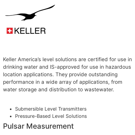
Read more
Keller America’s level solutions are certified for use in
drinking water and IS-approved for use in hazardous
location applications. They provide outstanding
performance in a wide array of applications, from
water storage and distribution to wastewater.
For
More
Submersible Level Transmitters
Pressure-Based Level Solutions
Pulsar Measurement