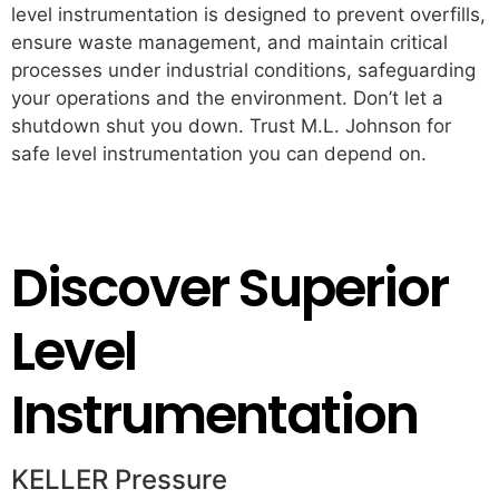
level instrumentation is designed to prevent overfills,
ensure waste management, and maintain critical
processes under industrial conditions, safeguarding
your operations and the environment. Don’t let a
shutdown shut you down. Trust M.L. Johnson for
safe level instrumentation you can depend on.
Partner with M.L. Johnson Today
Discover Superior
Level
Instrumentation
KELLER Pressure