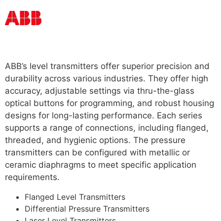
Read more
ABB’s level transmitters offer superior precision and
durability across various industries. They offer high
accuracy, adjustable settings via thru-the-glass
optical buttons for programming, and robust housing
designs for long-lasting performance. Each series
supports a range of connections, including flanged,
threaded, and hygienic options. The pressure
transmitters can be configured with metallic or
ceramic diaphragms to meet specific application
requirements.
For More
Flanged Level Transmitters
Differential Pressure Transmitters
Laser Level Transmitters