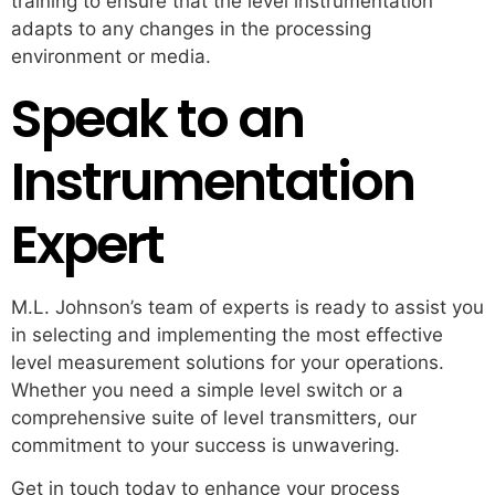
training to ensure that the level instrumentation
adapts to any changes in the processing
environment or media.
Speak to an
Instrumentation
Expert
M.L. Johnson’s team of experts is ready to assist you
in selecting and implementing the most effective
level measurement solutions for your operations.
Whether you need a simple level switch or a
comprehensive suite of level transmitters, our
commitment to your success is unwavering.
Get in touch today to enhance your process