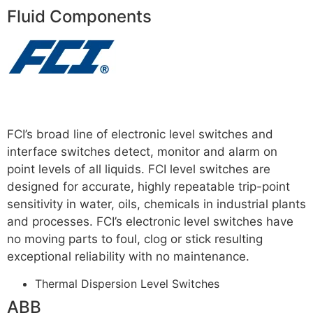
Fluid Components
Read more
FCI’s broad line of electronic level switches and
interface switches detect, monitor and alarm on
point levels of all liquids. FCI level switches are
designed for accurate, highly repeatable trip-point
sensitivity in water, oils, chemicals in industrial plants
and processes. FCI’s electronic level switches have
no moving parts to foul, clog or stick resulting
exceptional reliability with no maintenance.
For More
Thermal Dispersion Level Switches
ABB