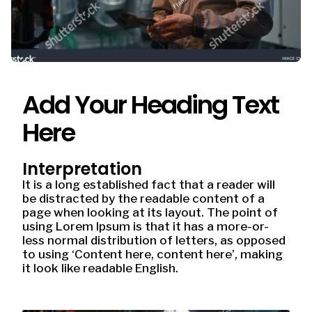
Add Your Heading Text
Here
Interpretation
It is a long established fact that a reader will
be distracted by the readable content of a
page when looking at its layout. The point of
using Lorem Ipsum is that it has a more-or-
less normal distribution of letters, as opposed
to using ‘Content here, content here’, making
it look like readable English.