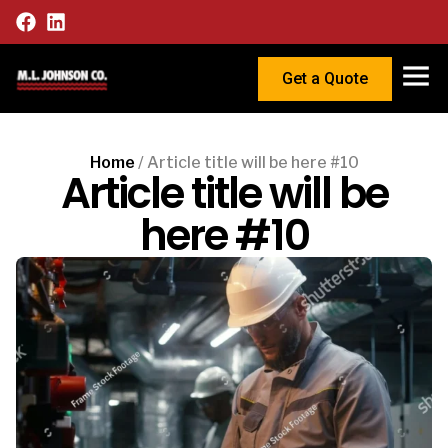
Get a Quote
Home
/
Article title will be here #10
Article title will be
here #10