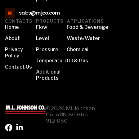
sales@mljco.com
CONTACTS
PRODUCTS
APPLICATIONS
Home
Flow
Food & Beverage
About
Level
Waste/Water
Privacy
Pressure
Chemical
Policy
Temperature
Oil & Gas
Contact Us
Additional
Products
©2026 MLJohnson
Co. ABN 80 665
912 050