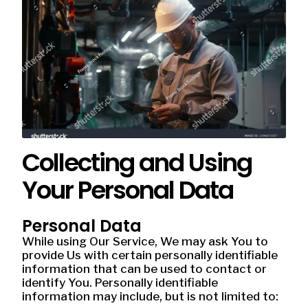
Collecting and Using
Your Personal Data
Personal Data
While using Our Service, We may ask You to
provide Us with certain personally identifiable
information that can be used to contact or
identify You. Personally identifiable
information may include, but is not limited to: