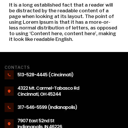
It is a long established fact that a reader will
be distracted by the readable content of a
page when looking at its layout. The point of
using Lorem Ipsum is that it has a more-or-
less normal distribution of letters, as opposed
to using ‘Content here, content here’, making
it look like readable English.
CONTACTS
513-528-4445 (Cincinnati)
4322 Mt. Carmel-Tabasco Rd
Cincinnati, OH 45244
317-546-5599 (Indianapolis)
7907 East 52nd St
Indianapolis, IN 46226